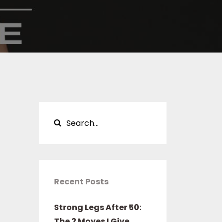
Recent Posts
Strong Legs After 50:
The 2 Moves I Give