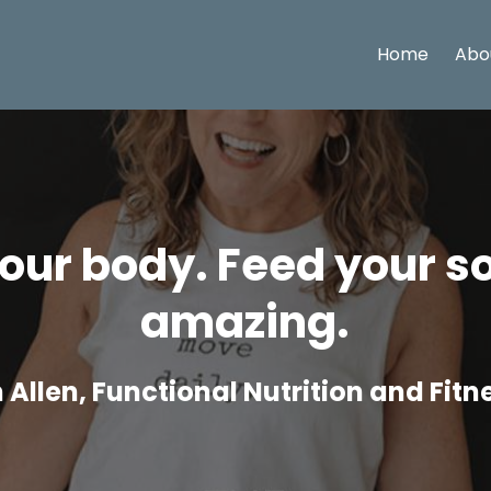
Home
Abo
ur body. Feed your so
amazing.
Allen, Functional Nutrition and Fit