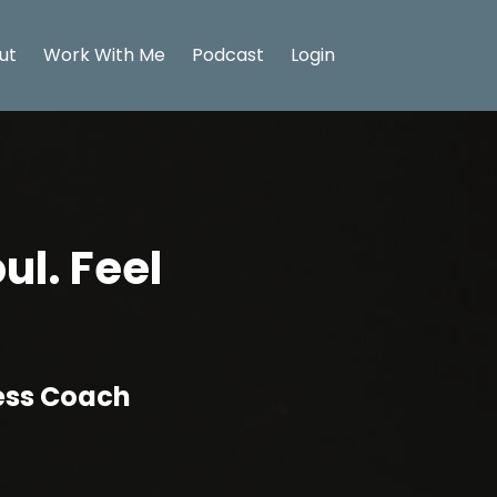
ut
Work With Me
Podcast
Login
ul. Feel
ness Coach