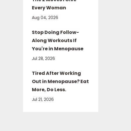
Every Woman
Aug 04, 2026
Stop Doing Follow-
Along Workouts If
You're in Menopause
Jul 28, 2026
Tired After Working
Out in Menopause? Eat
More, Do Less.
Jul 21, 2026