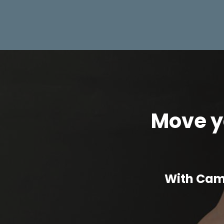
Move yo
With Cam 