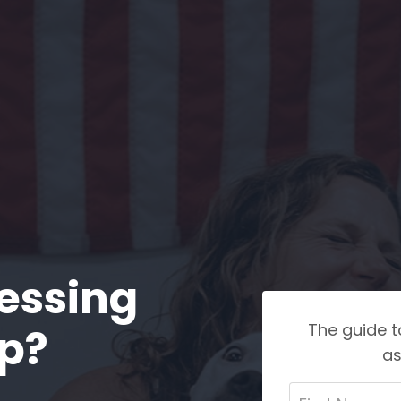
essing
The guide t
ep?
as