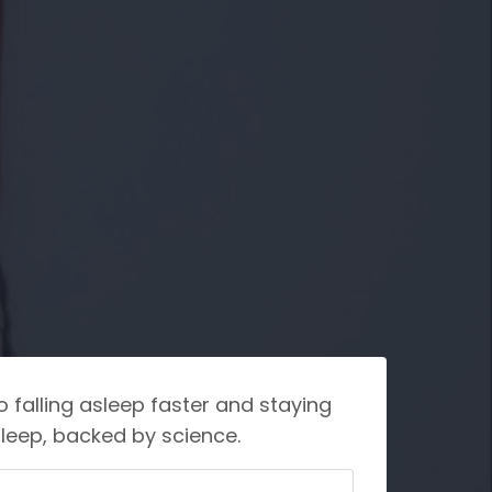
o falling asleep faster and staying
leep, backed by science.