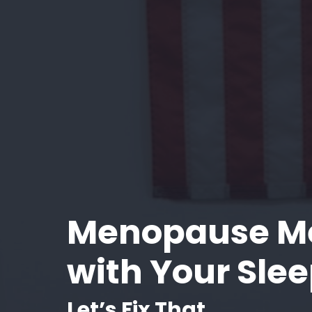
Menopause M
with Your Sle
Let’s Fix That.