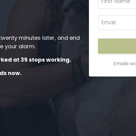
 twenty minutes later, and end
e your alarm.
ked at 35 stops working.
Emails wo
ds now.