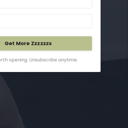
Get More Zzzzzzs
rth opening. Unsubscribe anytime.