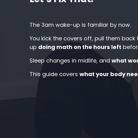
The 3am wake-up is familiar by now.
You kick the covers off, pull them back
up
doing math on the hours left
befor
Sleep changes in midlife, and
what wor
This guide covers
what your body nee