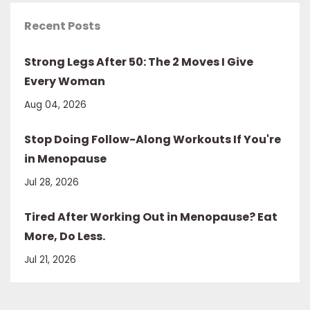
Recent Posts
Strong Legs After 50: The 2 Moves I Give
Every Woman
Aug 04, 2026
Stop Doing Follow-Along Workouts If You're
in Menopause
Jul 28, 2026
Tired After Working Out in Menopause? Eat
More, Do Less.
Jul 21, 2026