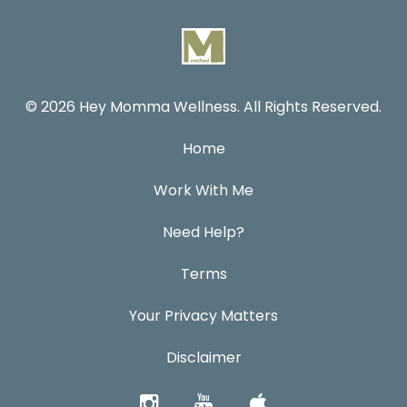
© 2026 Hey Momma Wellness. All Rights Reserved.
Home
Work With Me
Need Help?
Terms
Your Privacy Matters
Disclaimer