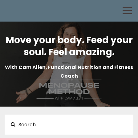
Move your body. Feed your
soul. Feel amazing.
With Cam Allen, Functional Nutrition and Fitness
Coach