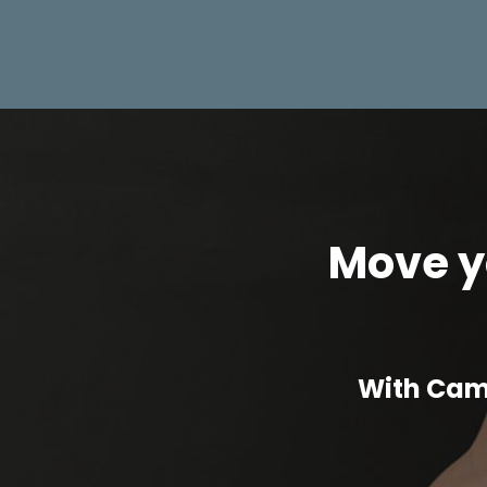
Move yo
With Cam 