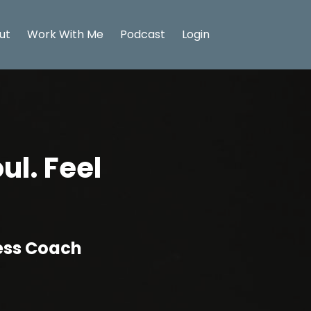
ut
Work With Me
Podcast
Login
ul. Feel
ness Coach