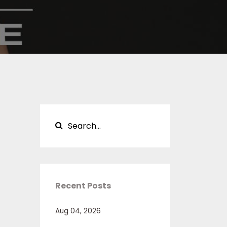
Recent Posts
Aug 04, 2026