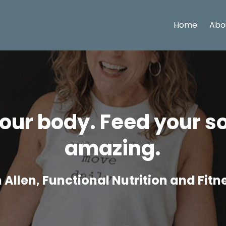
Home
Abo
ur body. Feed your so
amazing.
Allen, Functional Nutrition and Fit