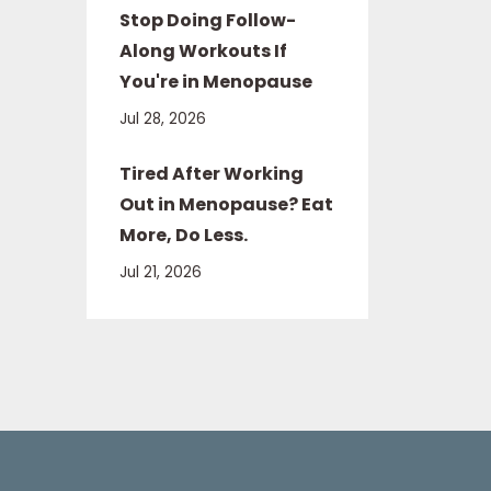
Stop Doing Follow-
Along Workouts If
You're in Menopause
Jul 28, 2026
Tired After Working
Out in Menopause? Eat
More, Do Less.
Jul 21, 2026