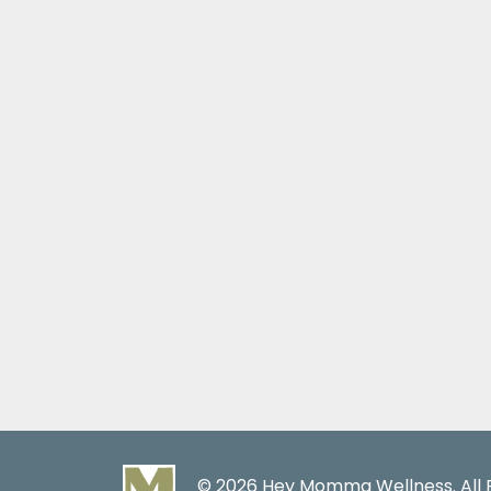
© 2026 Hey Momma Wellness. All R