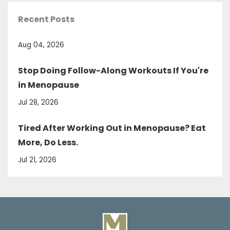
Recent Posts
Aug 04, 2026
Stop Doing Follow-Along Workouts If You're
in Menopause
Jul 28, 2026
Tired After Working Out in Menopause? Eat
More, Do Less.
Jul 21, 2026