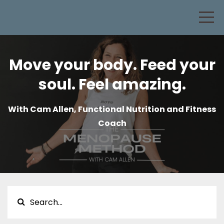
Move your body. Feed your
soul. Feel amazing.
With Cam Allen, Functional Nutrition and Fitness
Coach