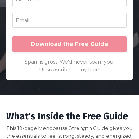
Download the Free Guide
Spam is gross. We'd never spam you.
Unsubscribe at any time.
What's Inside the Free Guide
This 19-page Menopause Strength Guide gives you
the essentials to feel strong, steady, and energized