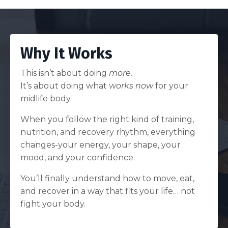
Why It Works
This isn’t about doing
more.
It’s about doing what
works now
for your
midlife body.
When you follow the right kind of training,
nutrition, and recovery rhythm, everything
changes-your energy, your shape, your
mood, and your confidence.
You’ll finally understand how to move, eat,
and recover in a way that fits your life… not
fight your body.