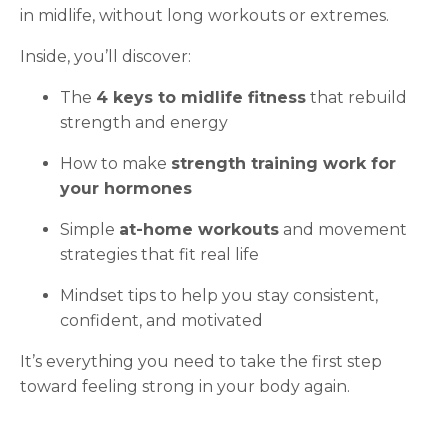
in midlife, without long workouts or extremes.
Inside, you’ll discover:
The
4 keys to midlife fitness
that rebuild
strength and energy
How to make
strength training work for
your hormones
Simple
at-home workouts
and movement
strategies that fit real life
Mindset tips to help you stay consistent,
confident, and motivated
It’s everything you need to take the first step
toward feeling strong in your body again.