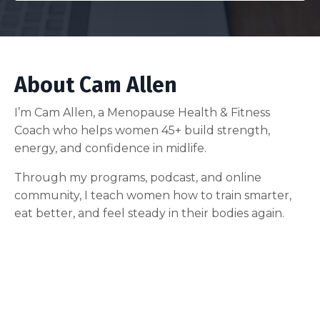
About Cam Allen
I’m Cam Allen, a Menopause Health & Fitness
Coach who helps women 45+ build strength,
energy, and confidence in midlife.
Through my programs, podcast, and online
community, I teach women how to train smarter,
eat better, and feel steady in their bodies again.