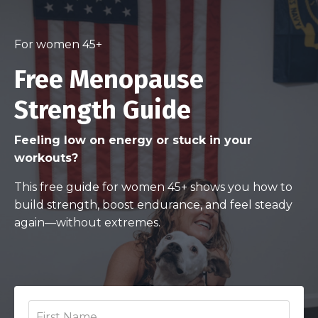
For women 45+
Free Menopause
Strength Guide
Feeling low on energy or stuck in your
workouts?
This free guide for women 45+ shows you how to
build strength, boost endurance, and feel steady
again—without extremes.