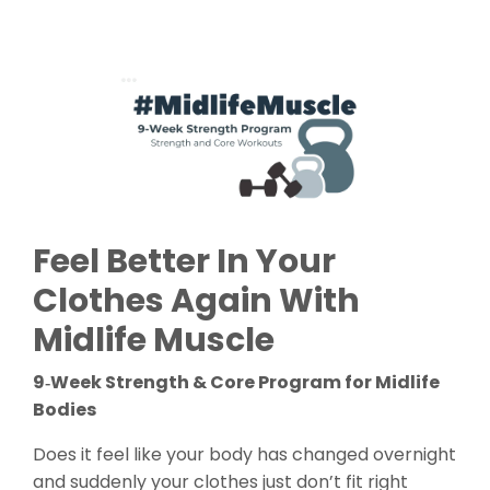
Feel Better In Your
Clothes Again With
Midlife Muscle
9‑Week Strength & Core Program for Midlife
Bodies
Does it feel like your body has changed overnight
and suddenly your clothes just don’t fit right