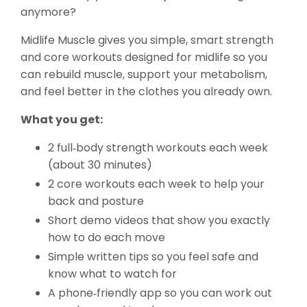
anymore?
Midlife Muscle gives you simple, smart strength
and core workouts designed for midlife so you
can rebuild muscle, support your metabolism,
and feel better in the clothes you already own.
What you get:
2 full‑body strength workouts each week
(about 30 minutes)
2 core workouts each week to help your
back and posture
Short demo videos that show you exactly
how to do each move
Simple written tips so you feel safe and
know what to watch for
A phone‑friendly app so you can work out