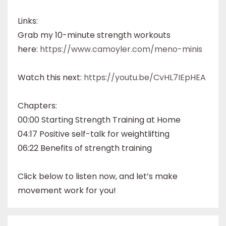
Links:
Grab my 10-minute strength workouts
here:
https://www.camoyler.com/meno-minis
Watch this next:
https://youtu.be/CvHL7IEpHEA
Chapters:
00:00 Starting Strength Training at Home
04:17 Positive self-talk for weightlifting
06:22 Benefits of strength training
Click below to listen now, and let’s make
movement work for you!