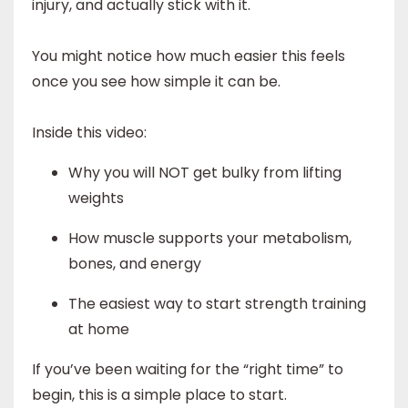
injury, and actually stick with it.
You might notice how much easier this feels
once you see how simple it can be.
Inside this video:
Why you will NOT get bulky from lifting
weights
How muscle supports your metabolism,
bones, and energy
The easiest way to start strength training
at home
If you’ve been waiting for the “right time” to
begin, this is a simple place to start.