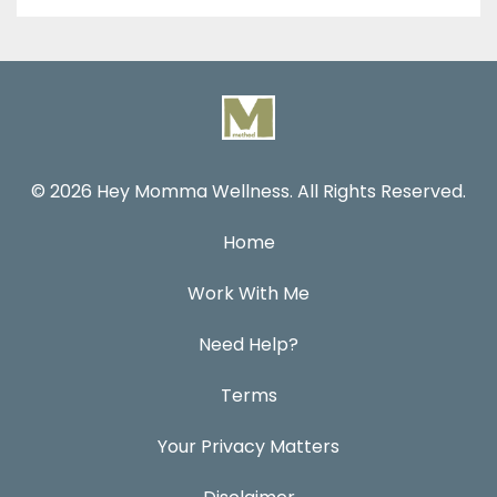
© 2026 Hey Momma Wellness. All Rights Reserved.
Home
Work With Me
Need Help?
Terms
Your Privacy Matters