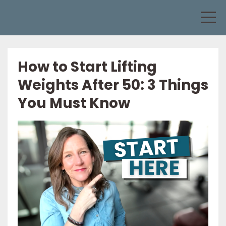
How to Start Lifting
Weights After 50: 3 Things
You Must Know