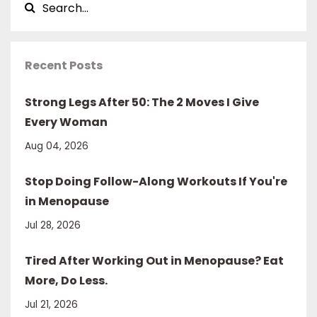
Recent Posts
Strong Legs After 50: The 2 Moves I Give
Every Woman
Aug 04, 2026
Stop Doing Follow-Along Workouts If You're
in Menopause
Jul 28, 2026
Tired After Working Out in Menopause? Eat
More, Do Less.
Jul 21, 2026