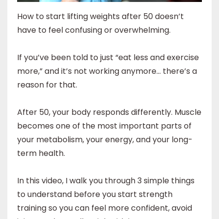
How to start lifting weights after 50 doesn’t
have to feel confusing or overwhelming.
If you’ve been told to just “eat less and exercise
more,” and it’s not working anymore… there’s a
reason for that.
After 50, your body responds differently. Muscle
becomes one of the most important parts of
your metabolism, your energy, and your long-
term health.
In this video, I walk you through 3 simple things
to understand before you start strength
training so you can feel more confident, avoid