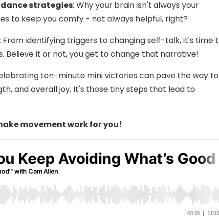
idance strategies
: Why your brain isn't always your
ies to keep you comfy - not always helpful, right?
: From identifying triggers to changing self-talk, it's time 
. Believe it or not, you get to change that narrative!
elebrating ten-minute mini victories can pave the way to
h, and overall joy. It's those tiny steps that lead to
s make movement work for you!