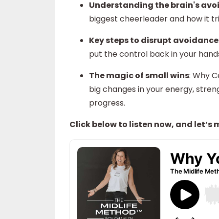
Understanding the brain's avo
biggest cheerleader and how it tr
Key steps to disrupt avoidance
put the control back in your hands
The magic of small wins
: Why C
big changes in your energy, strengt
progress.
Click below to listen now, and let’