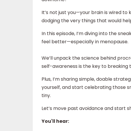
It’s not just you—your brain is wired
dodging the very things that would hel
In this episode, I’m diving into the sn
feel better—especially in menopause.
We’ll unpack the science behind procras
self-awareness is the key to breaking 
Plus, I’m sharing simple, doable strate
yourself, and start celebrating those
tiny.
Let’s move past avoidance and start s
You'll hear: