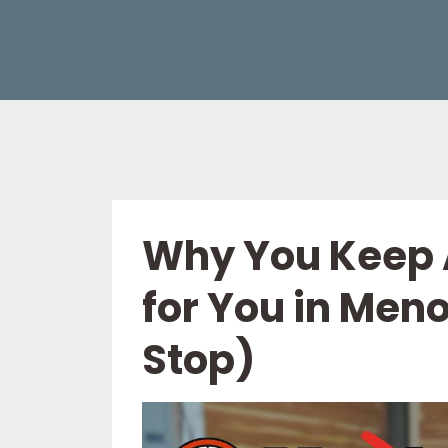
Why You Keep 
for You in Men
Stop)