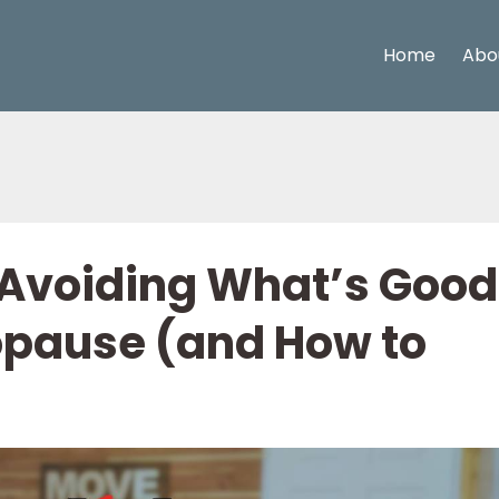
Home
Abo
Avoiding What’s Good
opause (and How to