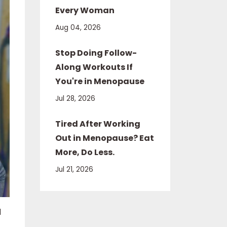
Every Woman
Aug 04, 2026
Stop Doing Follow-
Along Workouts If
You're in Menopause
Jul 28, 2026
Tired After Working
Out in Menopause? Eat
More, Do Less.
Jul 21, 2026
d