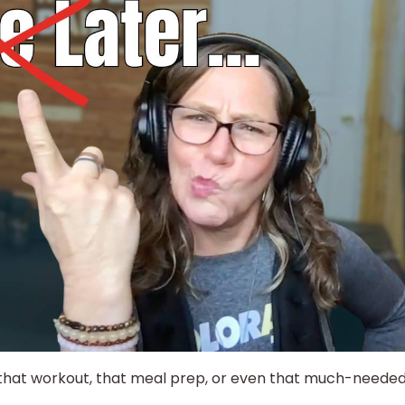
 that workout, that meal prep, or even that much-neede