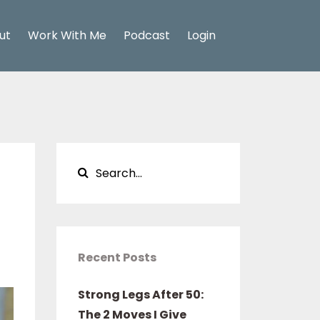
ut
Work With Me
Podcast
Login
Recent Posts
Strong Legs After 50:
The 2 Moves I Give