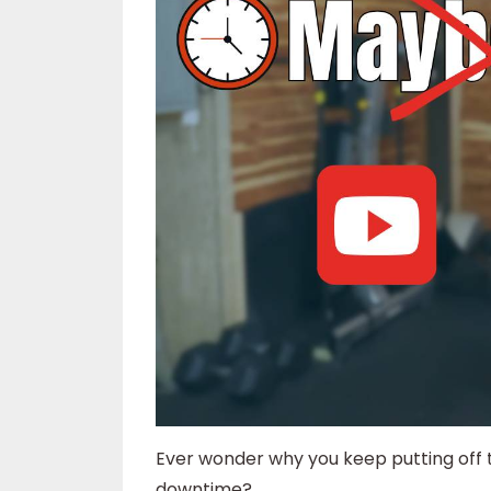
Ever wonder why you keep putting off
downtime?