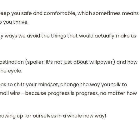
 to keep you safe and comfortable, which sometimes means
p you thrive.
eaky ways we avoid the things that would actually make us
tination (spoiler: it’s not just about willpower) and how
the cycle.
gies to shift your mindset, change the way you talk to
 small wins—because progress is progress, no matter how
howing up for ourselves in a whole new way!