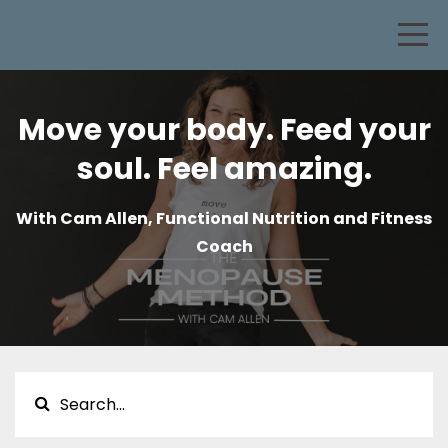
Move your body. Feed your
soul. Feel amazing.
With Cam Allen, Functional Nutrition and Fitness
Coach