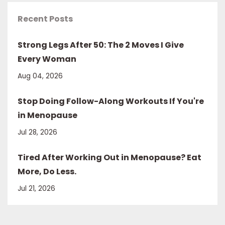
Recent Posts
Strong Legs After 50: The 2 Moves I Give
Every Woman
Aug 04, 2026
Stop Doing Follow-Along Workouts If You're
in Menopause
Jul 28, 2026
Tired After Working Out in Menopause? Eat
More, Do Less.
Jul 21, 2026