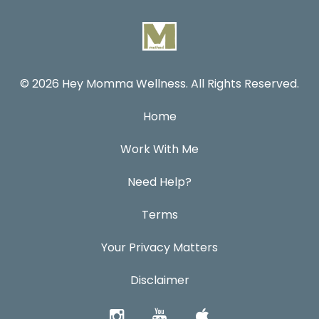
© 2026 Hey Momma Wellness. All Rights Reserved.
Home
Work With Me
Need Help?
Terms
Your Privacy Matters
Disclaimer