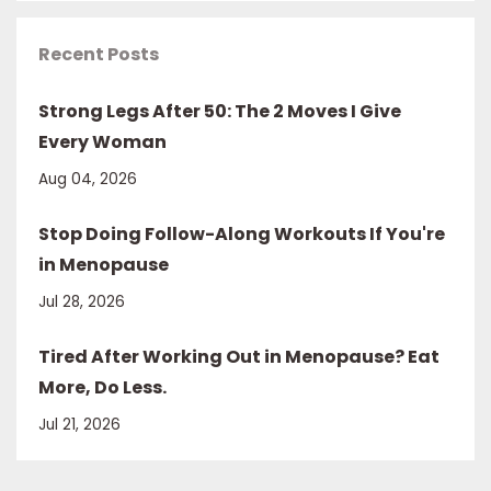
Recent Posts
Strong Legs After 50: The 2 Moves I Give
Every Woman
Aug 04, 2026
Stop Doing Follow-Along Workouts If You're
in Menopause
Jul 28, 2026
Tired After Working Out in Menopause? Eat
More, Do Less.
Jul 21, 2026