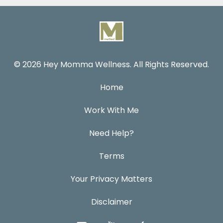
© 2026 Hey Momma Wellness. All Rights Reserved.
Home
Work With Me
Need Help?
Terms
Your Privacy Matters
Disclaimer