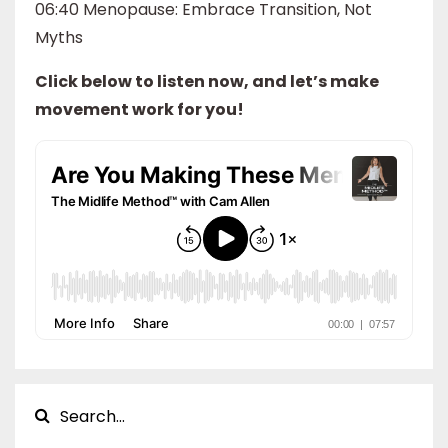
06:40 Menopause: Embrace Transition, Not
Myths
Click below to listen now, and let’s make
movement work for you!