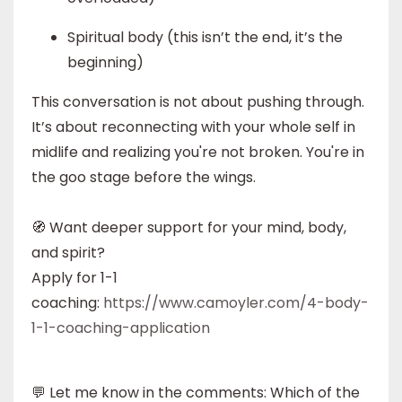
Spiritual body (this isn’t the end, it’s the
beginning)
This conversation is not about pushing through.
It’s about reconnecting with your whole self in
midlife and realizing you're not broken. You're in
the goo stage before the wings.
🧭 Want deeper support for your mind, body,
and spirit?
Apply for 1-1
coaching:
https://www.camoyler.com/4-body-
1-1-coaching-application
💬 Let me know in the comments: Which of the