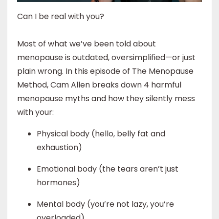
Can I be real with you?
Most of what we’ve been told about
menopause is outdated, oversimplified—or just
plain wrong. In this episode of The Menopause
Method, Cam Allen breaks down 4 harmful
menopause myths and how they silently mess
with your:
Physical body (hello, belly fat and
exhaustion)
Emotional body (the tears aren’t just
hormones)
Mental body (you’re not lazy, you’re
overloaded)