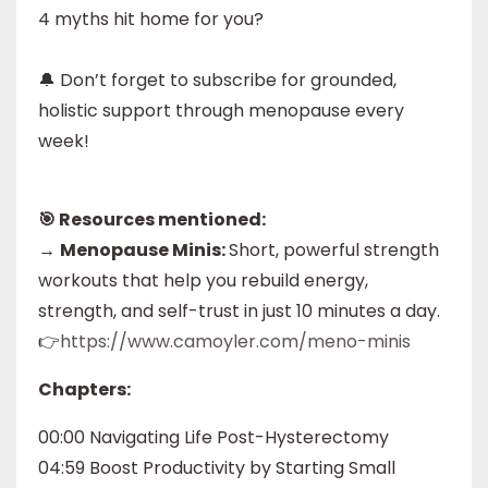
4 myths hit home for you?
🔔 Don’t forget to subscribe for grounded,
holistic support through menopause every
week!
🎯 Resources mentioned:
→
Menopause Minis:
Short, powerful strength
workouts that help you rebuild energy,
strength, and self-trust in just 10 minutes a day.
👉
https://www.camoyler.com/meno-minis
Chapters:
00:00 Navigating Life Post-Hysterectomy
04:59 Boost Productivity by Starting Small