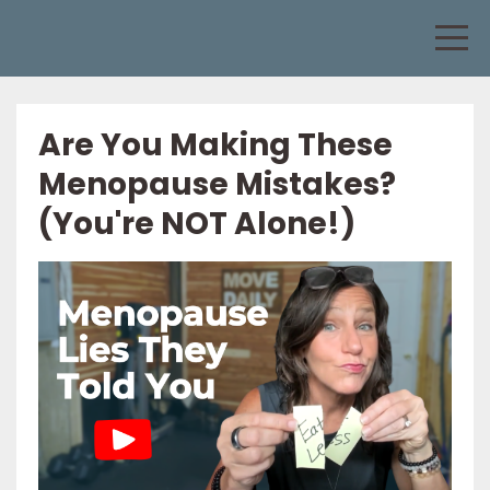
Are You Making These
Menopause Mistakes?
(You're NOT Alone!)