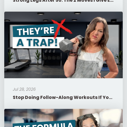
Strong Legs After 50: The 2 Moves I Give Every Woman
Jul 28, 2026
Stop Doing Follow-Along Workouts If You're in Menopause