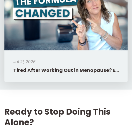
Jul 21, 2026
Tired After Working Out in Menopause? Eat More, Do Less.
Ready to Stop Doing This
Alone?