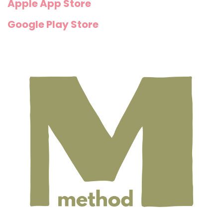
Apple App Store
Google Play Store