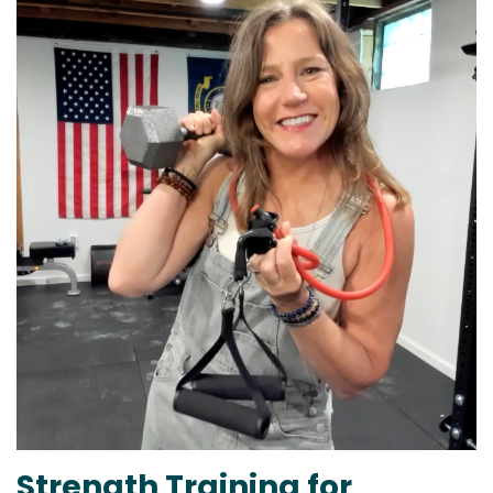
Strength Training for