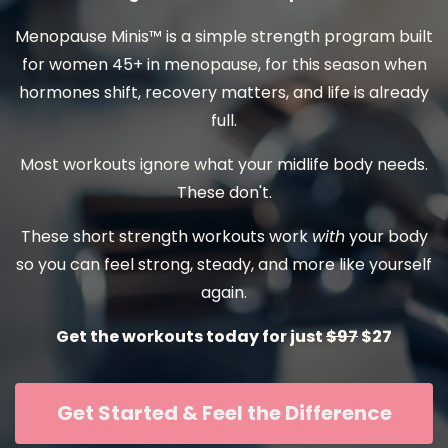
Menopause Minis™ is a simple strength program built
for women 45+ in menopause, for this season when
hormones shift, recovery matters, and life is already
full.
Most workouts ignore what your midlife body needs.
These don't.
These short strength workouts work
with
your body
so you can feel strong, steady, and more like yourself
again.
Get the workouts today for just
$97
$27
Get Started & Feel the Difference