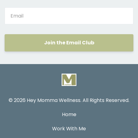
Join the Email Club
© 2026 Hey Momma Wellness. All Rights Reserved.
Home
Work With Me