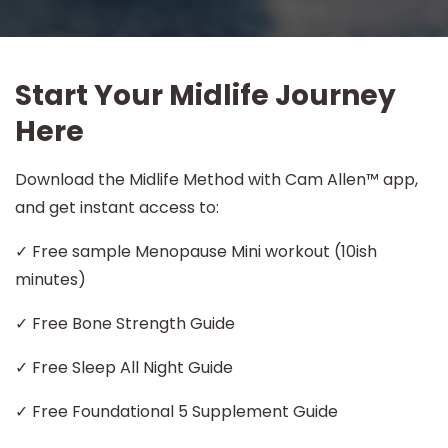
Start Your Midlife Journey
Here
Download the Midlife Method with Cam Allen™ app,
and get instant access to:
✓ Free sample Menopause Mini workout (10ish
minutes)
✓ Free Bone Strength Guide
✓ Free Sleep All Night Guide
✓ Free Foundational 5 Supplement Guide