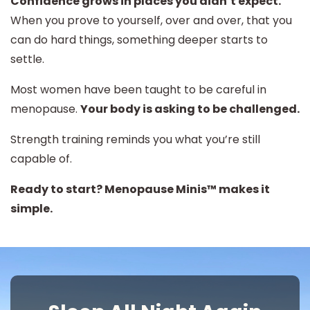
Confidence grows in places you didn’t expect.
When you prove to yourself, over and over, that you
can do hard things, something deeper starts to
settle.
Most women have been taught to be careful in
menopause.
Your body is asking to be challenged.
Strength training reminds you what you’re still
capable of.
Ready to start? Menopause Minis™ makes it
simple.