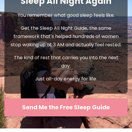
Sleep All Night Again
You remember what good sleep feels like.
Get the Sleep All Night Guide, the same
framework that's helped hundreds of women
stop waking up at 3 AM and actually feel rested.
The kind of rest that carries you into the next
day.
Just all-day energy for life.
Send Me the Free Sleep Guide