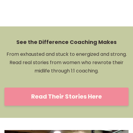
See the Difference Coaching Makes
From exhausted and stuck to energized and strong.
Read real stories from women who rewrote their
midlife through 1:1 coaching.
Read Their Stories Here