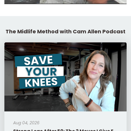
The Midlife Method with Cam Allen Podcast
Aug 04, 2026