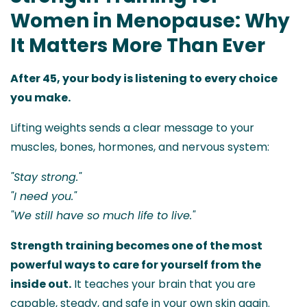
Women in Menopause: Why
It Matters More Than Ever
After 45, your body is listening to every choice
you make.
Lifting weights sends a clear message to your
muscles, bones, hormones, and nervous system:
"Stay strong."
"I need you."
"We still have so much life to live."
Strength training becomes one of the most
powerful ways to care for yourself from the
inside out.
It teaches your brain that you are
capable, steady, and safe in your own skin again.