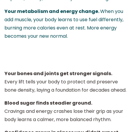
Your metabolism and energy change.
When you
add muscle, your body learns to use fuel differently,
burning more calories even at rest. More energy
becomes your new normal.
Your bones and joints get stronger signals.
Every lift tells your body to protect and preserve
bone density, laying a foundation for decades ahead.
Blood sugar finds steadier ground.
Cravings and energy crashes lose their grip as your
body learns a calmer, more balanced rhythm.