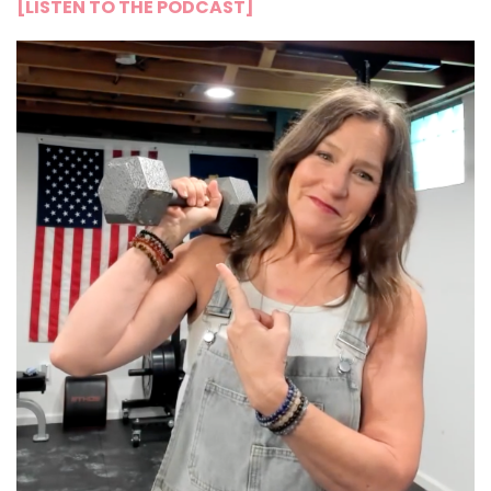
[LISTEN TO THE PODCAST]