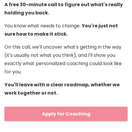
A free 30-minute call to figure out what's really
holding you back.
You know what needs to change.
You're just not
sure how to make it stick.
On this call, we'll uncover what's getting in the way
(it's usually not what you think), and I'll show you
exactly what personalized coaching could look like
for you.
You'll leave with a clear roadmap, whether we
work together or not.
Apply for Coaching