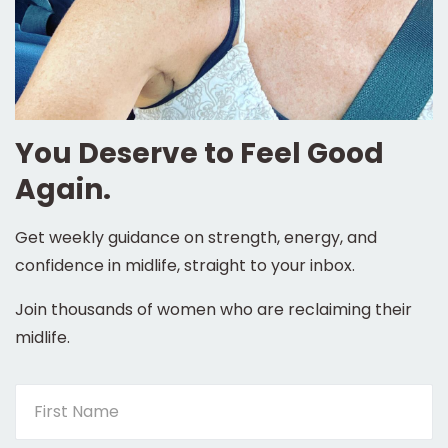
You Deserve to Feel Good
Again.
Get weekly guidance on strength, energy, and
confidence in midlife, straight to your inbox.
Join thousands of women who are reclaiming their
midlife.