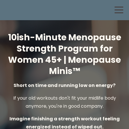
10ish-Minute Menopause
Strength Program for
Women 45+ | Menopause
Minis™
Short on time and running low on energy?
If your old workouts don't fit your midlife body
anymore, you're in good company.
Imagine finishing a strength workout feeling
energized instead of wiped out.