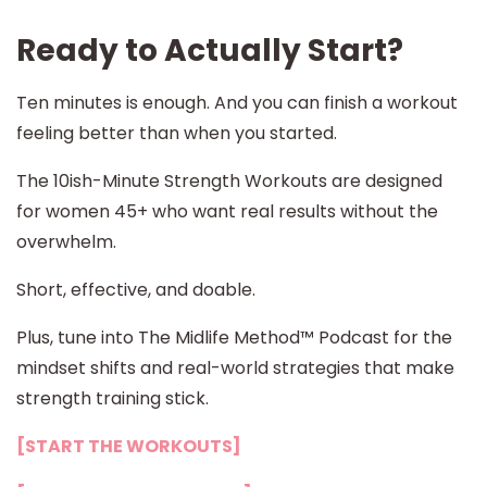
Ready to Actually Start?
Ten minutes is enough. And you can finish a workout
feeling better than when you started.
The 10ish-Minute Strength Workouts are designed
for women 45+ who want real results without the
overwhelm.
Short, effective, and doable.
Plus, tune into The Midlife Method™ Podcast for the
mindset shifts and real-world strategies that make
strength training stick.
[START THE WORKOUTS]