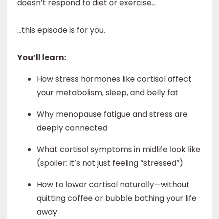
doesn’t respond to diet or exercise...
...this episode is for you.
You’ll learn:
How stress hormones like cortisol affect
your metabolism, sleep, and belly fat
Why menopause fatigue and stress are
deeply connected
What cortisol symptoms in midlife look like
(spoiler: it’s not just feeling “stressed”)
How to lower cortisol naturally—without
quitting coffee or bubble bathing your life
away