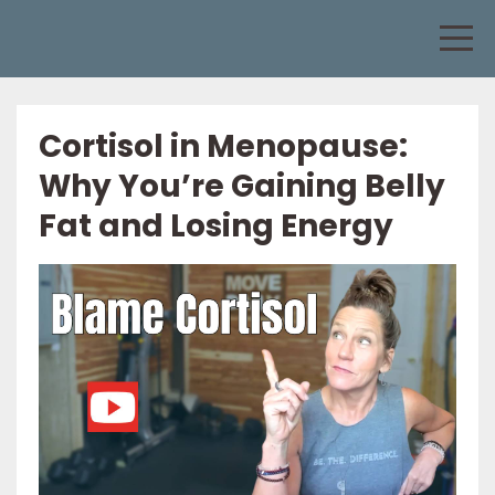
Cortisol in Menopause:
Why You’re Gaining Belly
Fat and Losing Energy