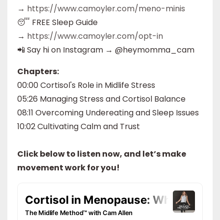
→
https://www.camoyler.com/meno-minis
😴 FREE Sleep Guide
→
https://www.camoyler.com/opt-in
📲 Say hi on Instagram → @heymomma_cam
Chapters:
00:00 Cortisol's Role in Midlife Stress
05:26 Managing Stress and Cortisol Balance
08:11 Overcoming Undereating and Sleep Issues
10:02 Cultivating Calm and Trust
Click below to listen now, and let’s make
movement work for you!