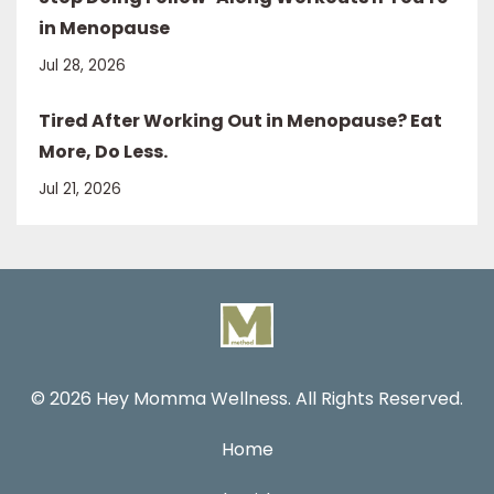
in Menopause
Jul 28, 2026
Tired After Working Out in Menopause? Eat
More, Do Less.
Jul 21, 2026
© 2026 Hey Momma Wellness. All Rights Reserved.
Home