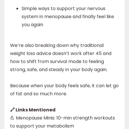
Simple ways to support your nervous
system in menopause and finally feel like
you again
We’re also breaking down why traditional
weight loss advice doesn’t work after 45 and
how to shift from survival mode to feeling
strong, safe, and steady in your body again.
Because when your body feels safe, it can let go
of fat and so much more.
🔗 Links Mentioned
💪 Menopause Minis: 10-min strength workouts
to support your metabolism