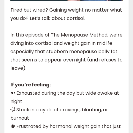
Tired but wired? Gaining weight no matter what
you do? Let’s talk about cortisol.
In this episode of The Menopause Method, we’re
diving into cortisol and weight gain in midlife—
especially that stubborn menopause belly fat
that seems to appear overnight (and refuses to
leave).
If you’re feeling:
💤 Exhausted during the day but wide awake at
night
💥 Stuck in a cycle of cravings, bloating, or
burnout
🧠 Frustrated by hormonal weight gain that just