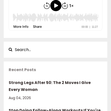
Recent Posts
Strong Legs After 50: The 2 Moves I Give
Every Woman
Aug 04, 2026
Stop Doing Follow-Along Workouts If You're