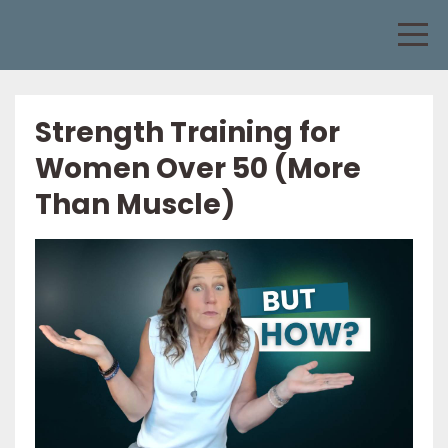
Strength Training for
Women Over 50 (More
Than Muscle)