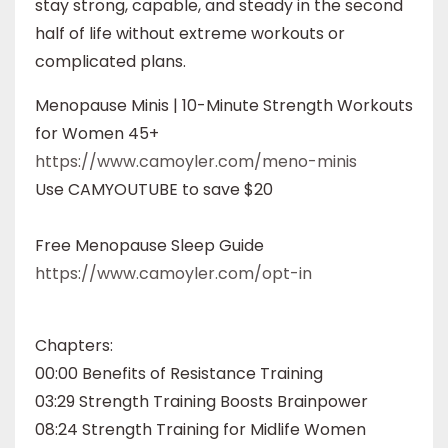
stay strong, capable, and steady in the second
half of life without extreme workouts or
complicated plans.
Menopause Minis | 10-Minute Strength Workouts
for Women 45+
https://www.camoyler.com/meno-minis
Use CAMYOUTUBE to save $20
Free Menopause Sleep Guide
https://www.camoyler.com/opt-in
Chapters:
00:00 Benefits of Resistance Training
03:29 Strength Training Boosts Brainpower
08:24 Strength Training for Midlife Women