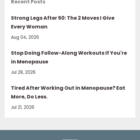
Recent Posts
Strong Legs After 50: The 2 Moves I Give
Every Woman
Aug 04, 2026
Stop Doing Follow-Along Workouts If You're
in Menopause
Jul 28, 2026
Tired After Working Out in Menopause? Eat
More, Do Less.
Jul 21, 2026