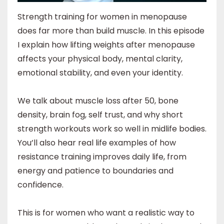
Strength training for women in menopause
does far more than build muscle. In this episode
I explain how lifting weights after menopause
affects your physical body, mental clarity,
emotional stability, and even your identity.
We talk about muscle loss after 50, bone
density, brain fog, self trust, and why short
strength workouts work so well in midlife bodies.
You’ll also hear real life examples of how
resistance training improves daily life, from
energy and patience to boundaries and
confidence.
This is for women who want a realistic way to