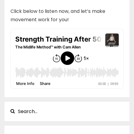
Click below to listen now, and let’s make
movement work for you!