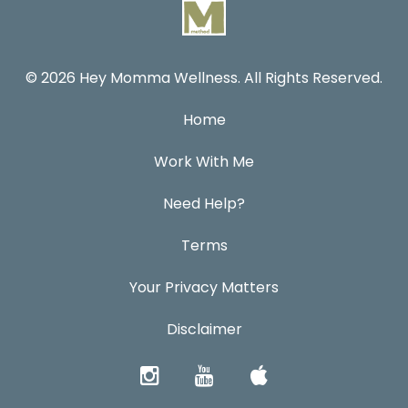
© 2026 Hey Momma Wellness. All Rights Reserved.
Home
Work With Me
Need Help?
Terms
Your Privacy Matters
Disclaimer