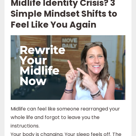
Midlife Identity Crisis? 3
Simple Mindset Shifts to
Feel Like You Again
Midlife can feel like someone rearranged your
whole life and forgot to leave you the
instructions.
Your body is changing. Your sleep feels off. The