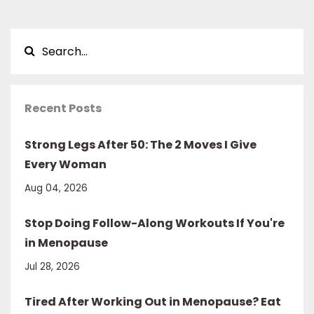
Recent Posts
Strong Legs After 50: The 2 Moves I Give
Every Woman
Aug 04, 2026
Stop Doing Follow-Along Workouts If You're
in Menopause
Jul 28, 2026
Tired After Working Out in Menopause? Eat