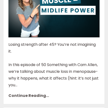
Losing strength after 45? You’re not imagining
it.
In this episode of 50 Something with Cam Allen,
we’re talking about muscle loss in menopause-
why it happens, what it affects (hint: it’s not just
you...
Continue Reading...