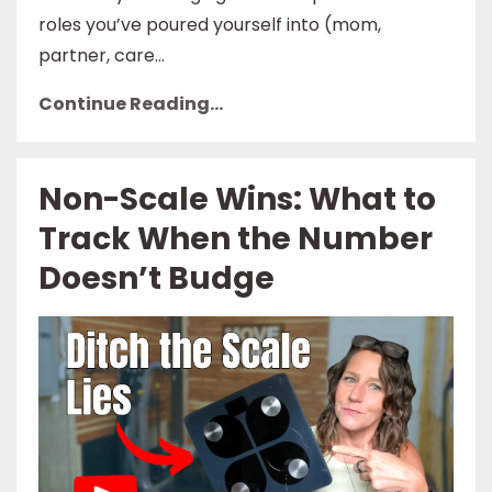
roles you’ve poured yourself into (mom,
partner, care...
Continue Reading...
Non-Scale Wins: What to
Track When the Number
Doesn’t Budge