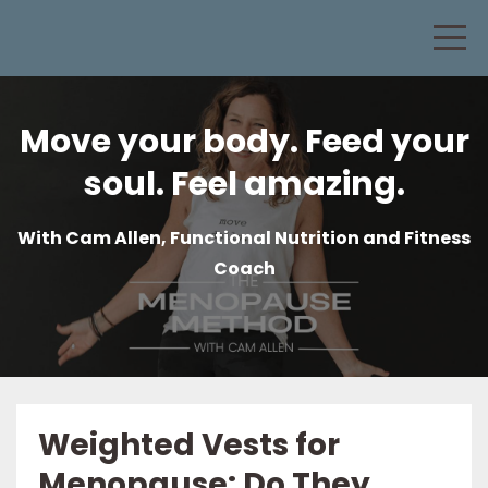
Move your body. Feed your
soul. Feel amazing.
With Cam Allen, Functional Nutrition and Fitness
Coach
Weighted Vests for
Menopause: Do They