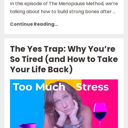
In this episode of The Menopause Method, we’re
talking about how to build strong bones after ...
Continue Reading...
The Yes Trap: Why You’re
So Tired (and How to Take
Your Life Back)