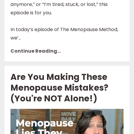
anymore,” or “I’m tired, stuck, or lost,” this
episode is for you.
In today’s episode of The Menopause Method,
we’...
Continue Reading...
Are You Making These
Menopause Mistakes?
(You're NOT Alone!)