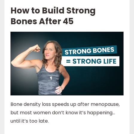
How to Build Strong
Bones After 45
Bone density loss speeds up after menopause,
but most women don’t know it’s happening…
until it’s too late.