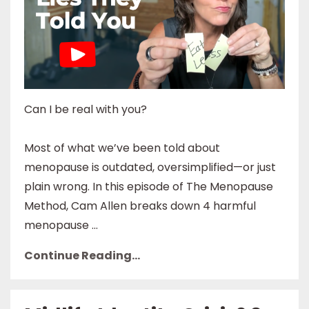
Can I be real with you?
Most of what we’ve been told about
menopause is outdated, oversimplified—or just
plain wrong. In this episode of The Menopause
Method, Cam Allen breaks down 4 harmful
menopause ...
Continue Reading...