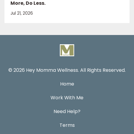
More, Do Less.
Jul 21, 2026
© 2026 Hey Momma Wellness. All Rights Reserved.
Home
Work With Me
Need Help?
Terms