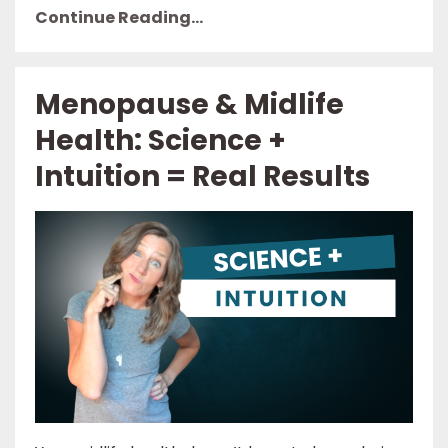
Continue Reading...
Menopause & Midlife
Health: Science +
Intuition = Real Results