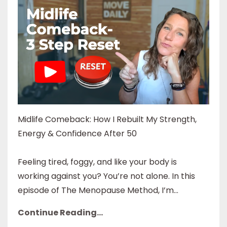
Midlife Comeback: How I Rebuilt My Strength,
Energy & Confidence After 50
Feeling tired, foggy, and like your body is
working against you? You’re not alone. In this
episode of The Menopause Method, I’m...
Continue Reading...