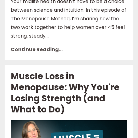
Your midlife health doesn’t have to be a choice
between science and intuition. In this episode of
The Menopause Method, I’m sharing how the
two work together to help women over 45 feel
strong, steady,...
Continue Reading...
Muscle Loss in
Menopause: Why You're
Losing Strength (and
What to Do)