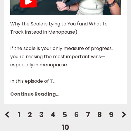
Why the Scale is Lying to You (and What to
Track Instead in Menopause)
If the scale is your only measure of progress,
you’re missing the most important wins—
especially in menopause.
In this episode of T...
Continue Reading...
1
2
3
4
5
6
7
8
9
10