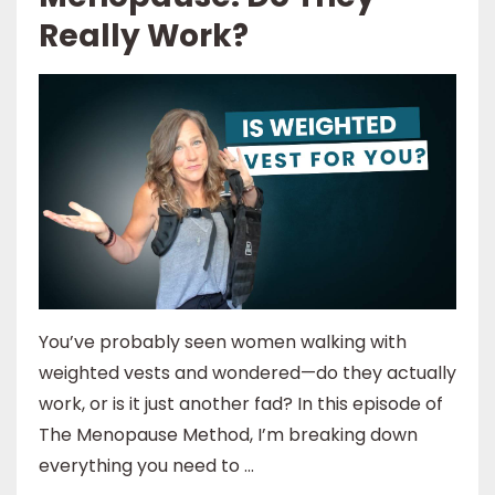
Really Work?
You’ve probably seen women walking with
weighted vests and wondered—do they actually
work, or is it just another fad? In this episode of
The Menopause Method, I’m breaking down
everything you need to ...