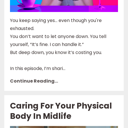
You keep saying yes… even though you're
exhausted.
You don’t want to let anyone down. You tell
yourself, “It’s fine. I can handle it.”
But deep down, you know it’s costing you.
In this episode, I’m shari...
Continue Reading...
Caring For Your Physical
Body In Midlife