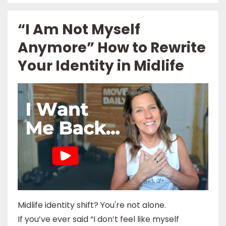
“I Am Not Myself
Anymore” How to Rewrite
Your Identity in Midlife
Midlife identity shift? You're not alone.
If you’ve ever said “I don’t feel like myself